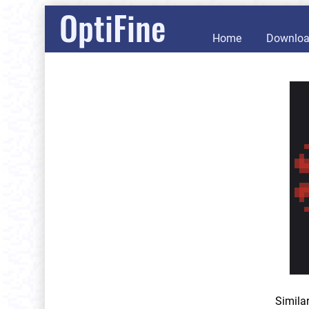
OptiFine
Home
Downlo
Simila