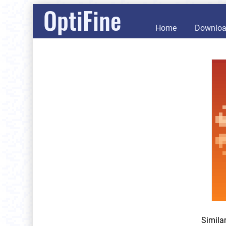
OptiFine
Home
Downlo
Simila