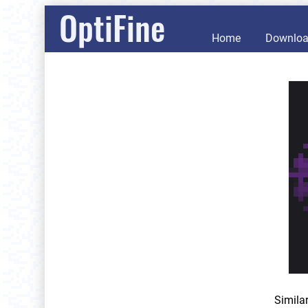
OptiFine
Home
Downlo
Simila