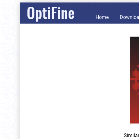
OptiFine
Home
Downlo
Simila