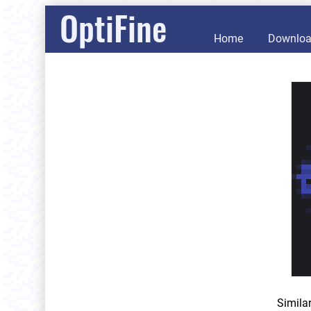
OptiFine
Home
Downlo
Simila