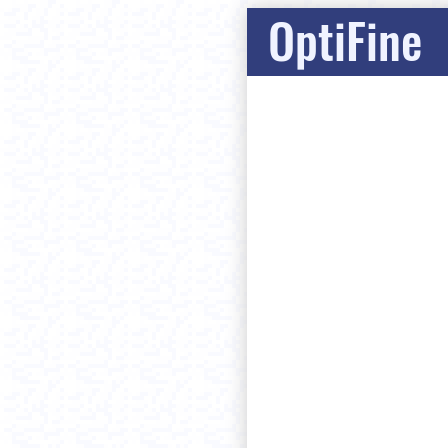
OptiFine