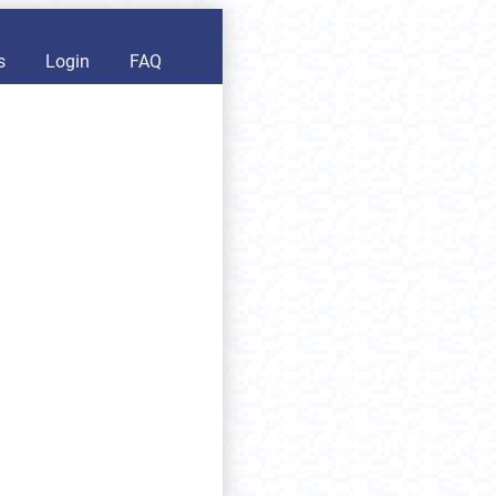
s
Login
FAQ