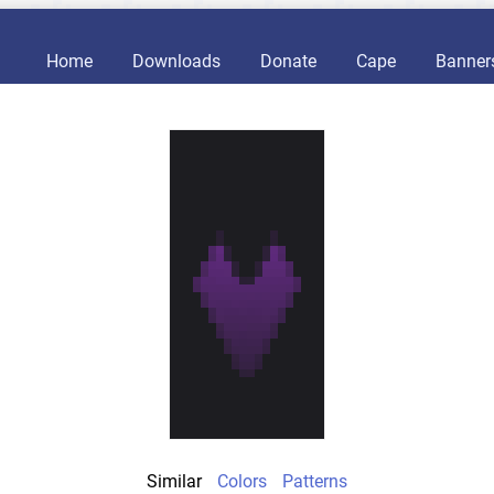
Home
Downloads
Donate
Cape
Banner
Similar
Colors
Patterns