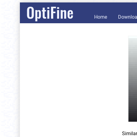
OptiFine
Home
Downlo
Simila