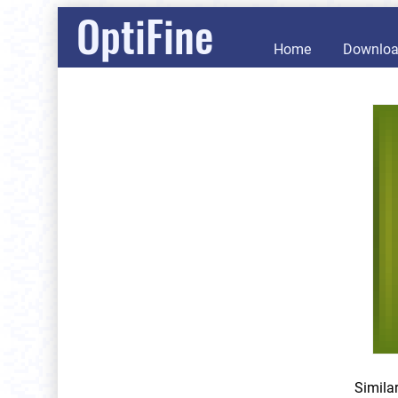
OptiFine
Home
Downlo
Simila