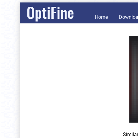
OptiFine
Home
Downlo
Simila