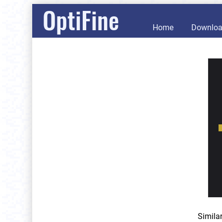
OptiFine
Home
Downlo
Simila