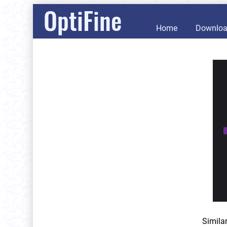
OptiFine
Home
Downlo
Simila