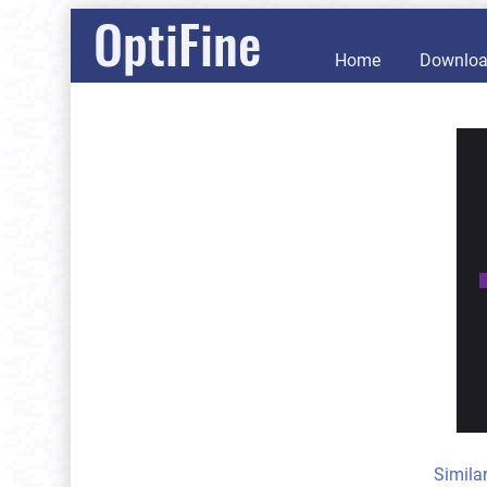
OptiFine
Home
Downlo
Simila