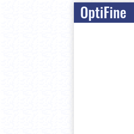
OptiFine