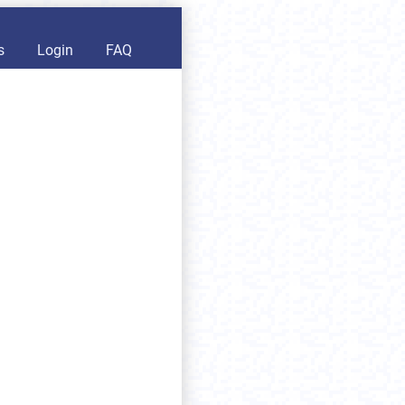
s
Login
FAQ