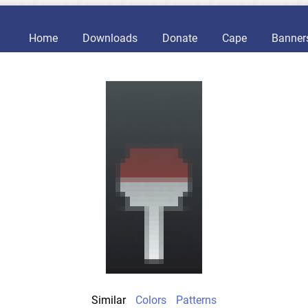
Home
Downloads
Donate
Cape
Banner
Similar
Colors
Patterns