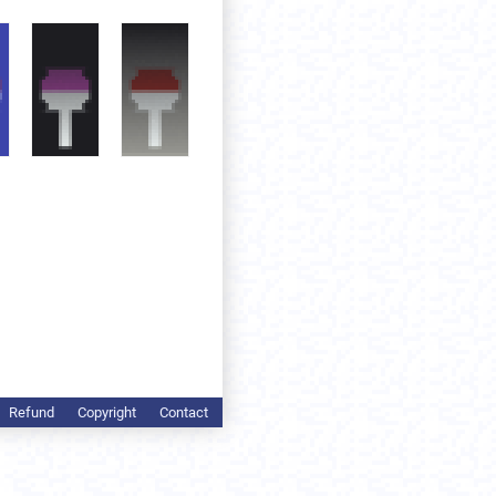
Refund
Copyright
Contact