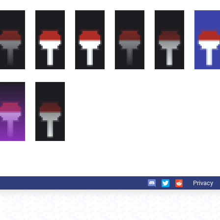
Privacy