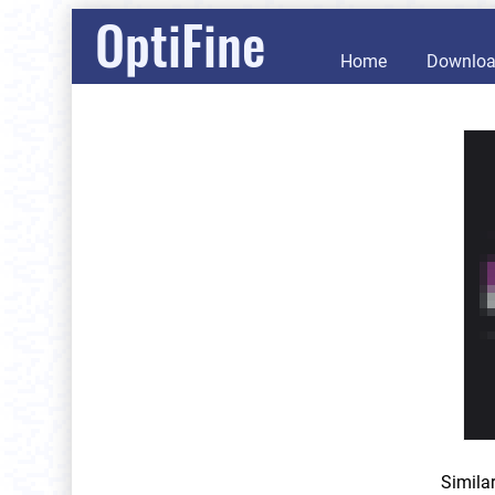
OptiFine
Home
Downlo
Simila