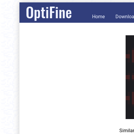
OptiFine
Home
Downlo
Simila