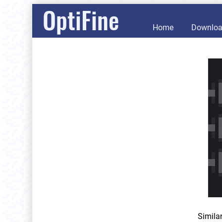
OptiFine
Home
Downlo
Simila