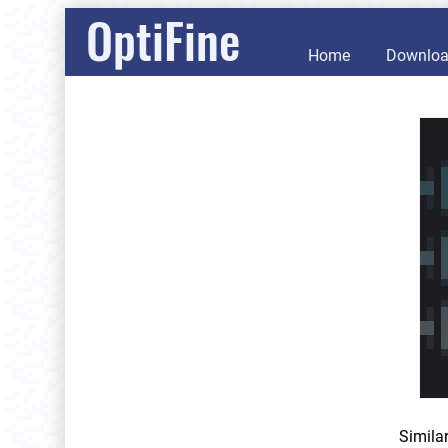
OptiFine
Home
Downlo
Simila