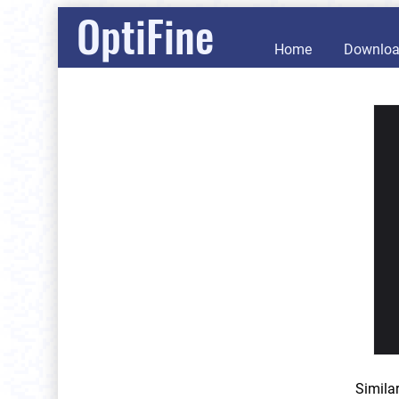
OptiFine
Home
Downlo
Simila