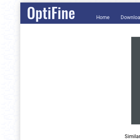
OptiFine
Home
Downlo
Simila