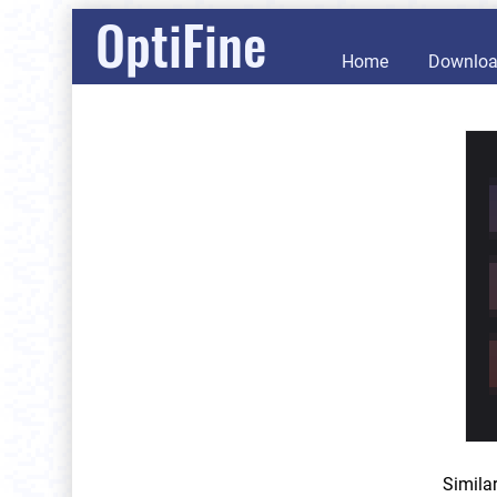
OptiFine
Home
Downlo
Simila