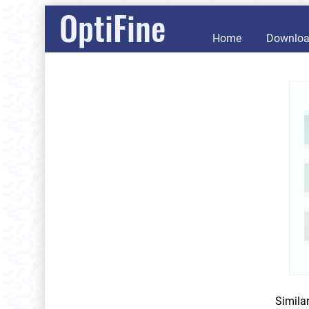
OptiFine
Home
Downlo
Simila