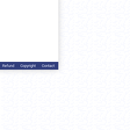
Refund
Copyright
Contact