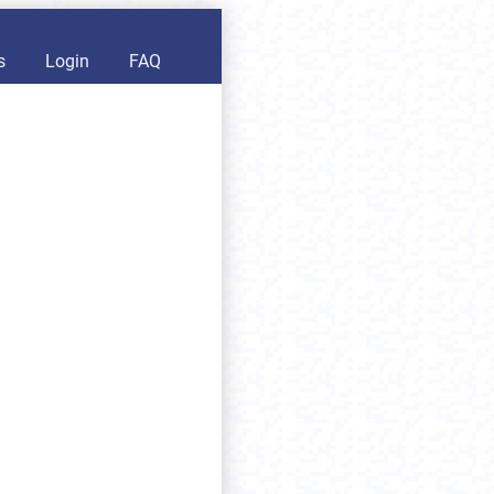
s
Login
FAQ