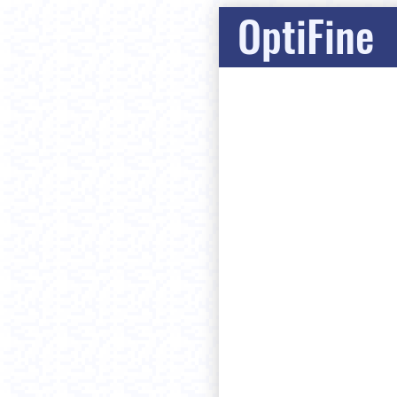
OptiFine