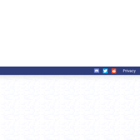
Privacy