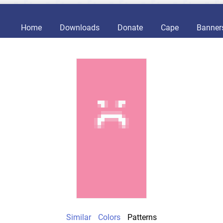
Home
Downloads
Donate
Cape
Banner
Similar
Colors
Patterns