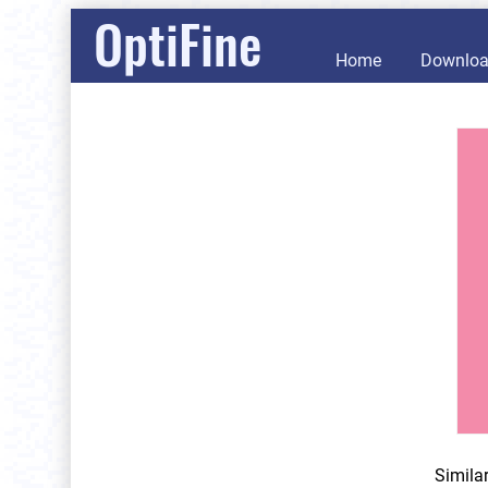
OptiFine
Home
Downlo
Simila