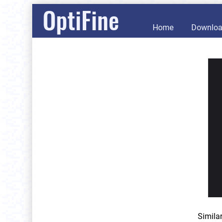
OptiFine
Home
Downlo
Simila