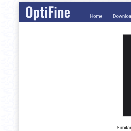
OptiFine
Home
Downlo
Simila