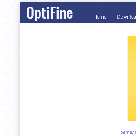
OptiFine
Home
Downlo
Simila