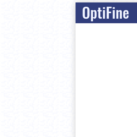
OptiFine