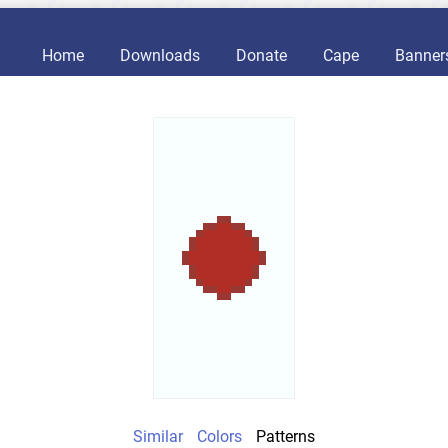
Home
Downloads
Donate
Cape
Banner
Similar
Colors
Patterns