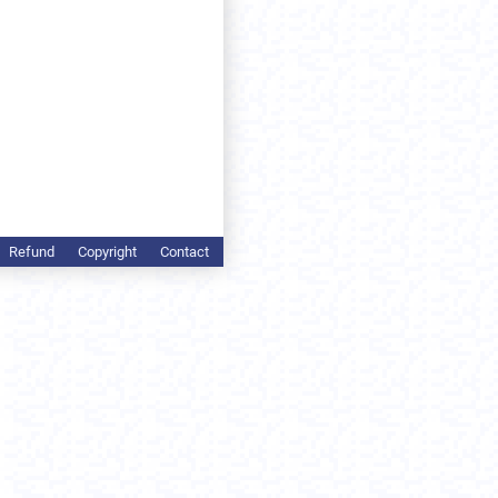
Refund
Copyright
Contact