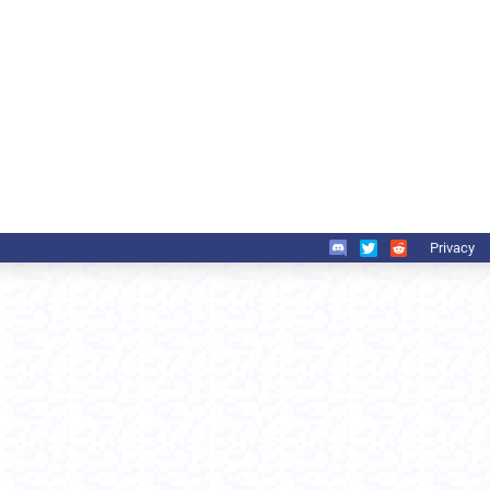
Privacy