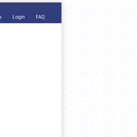
s
Login
FAQ