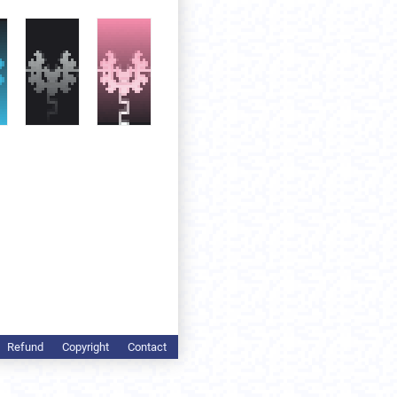
Refund
Copyright
Contact