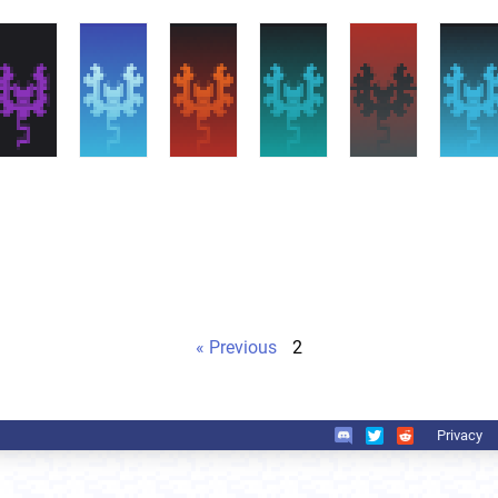
« Previous
2
Privacy