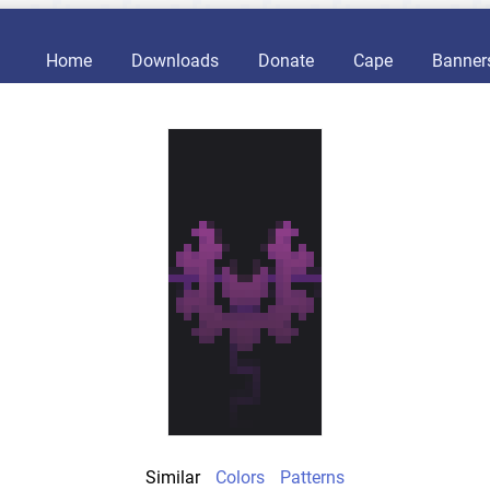
Home
Downloads
Donate
Cape
Banner
Similar
Colors
Patterns