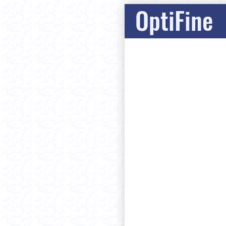
OptiFine