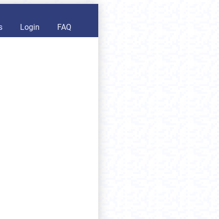
s
Login
FAQ