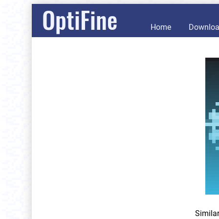
OptiFine
Home
Downlo
Simila