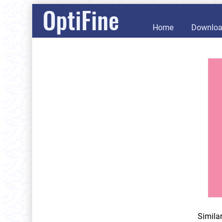
OptiFine
Home
Downlo
Simila