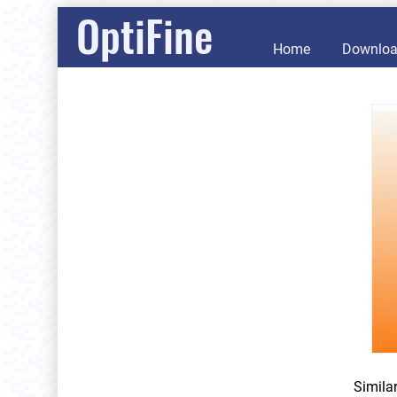
OptiFine
Home
Downlo
Simila