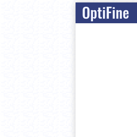
OptiFine