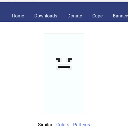
Home
Downloads
Donate
Cape
Banner
Similar
Colors
Patterns