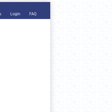
s
Login
FAQ