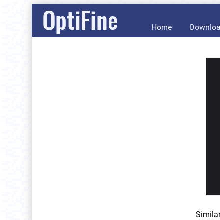
OptiFine
Home
Downlo
Simila