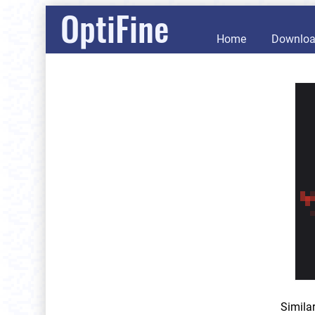
OptiFine
Home
Downlo
Simila