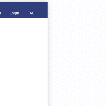
s
Login
FAQ