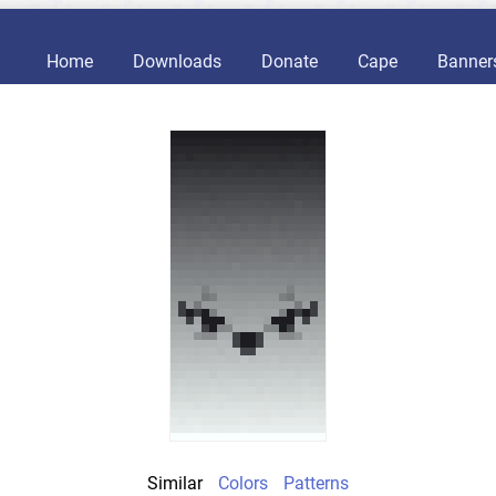
Home
Downloads
Donate
Cape
Banner
Similar
Colors
Patterns