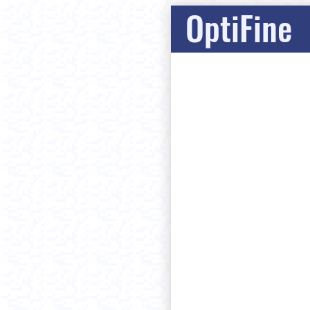
OptiFine