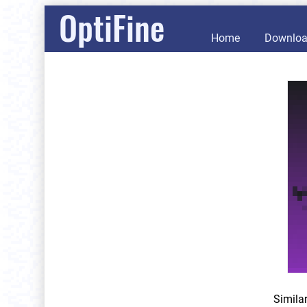
OptiFine
Home
Downlo
Simila