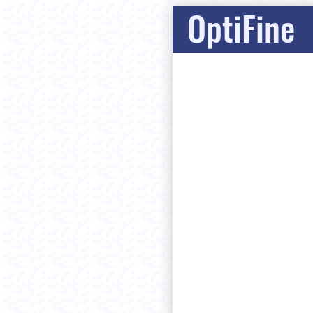
OptiFine