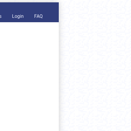
s
Login
FAQ