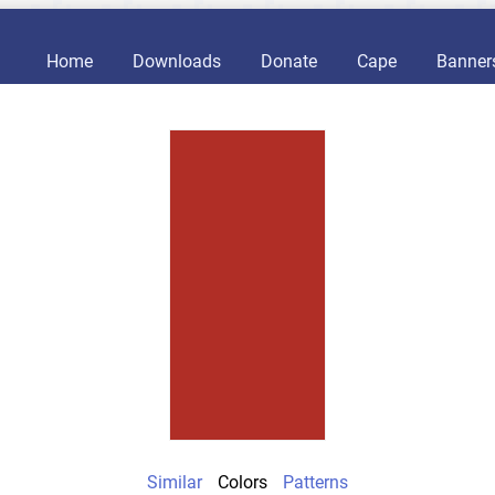
Home
Downloads
Donate
Cape
Banner
Similar
Colors
Patterns