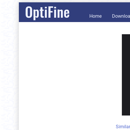
OptiFine
Home
Downlo
Simila