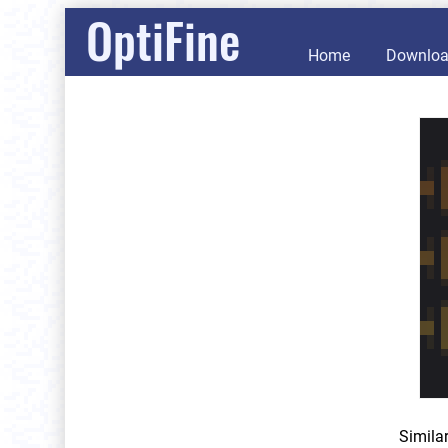
OptiFine
Home
Downlo
Simila