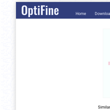
OptiFine
Home
Downlo
Simila