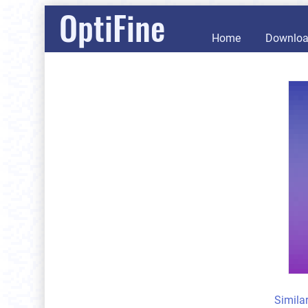
OptiFine
Home
Downlo
Simila